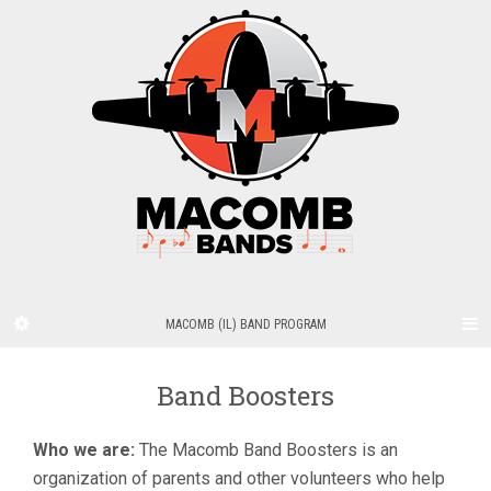
MACOMB (IL) BAND PROGRAM
Band Boosters
Who we are:
The Macomb Band Boosters is an
organization of parents and other volunteers who help