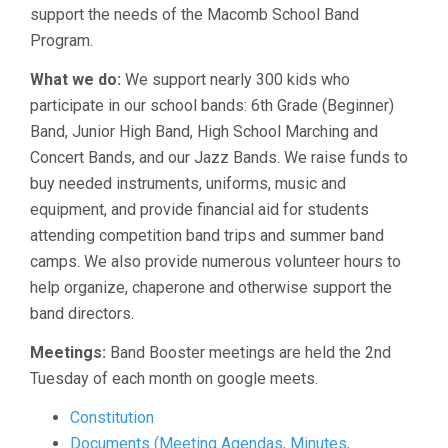
support the needs of the Macomb School Band
Program.
What we do:
We support nearly 300 kids who
participate in our school bands: 6th Grade (Beginner)
Band, Junior High Band, High School Marching and
Concert Bands, and our Jazz Bands. We raise funds to
buy needed instruments, uniforms, music and
equipment, and provide financial aid for students
attending competition band trips and summer band
camps. We also provide numerous volunteer hours to
help organize, chaperone and otherwise support the
band directors.
Meetings:
Band Booster meetings are held the 2nd
Tuesday of each month on google meets.
Constitution
Documents (Meeting Agendas, Minutes,