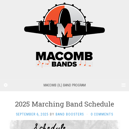
MACOMB (IL) BAND PROGRAM
2025 Marching Band Schedule
SEPTEMBER 6, 2025
BY
BAND BOOSTERS
·
0 COMMENTS